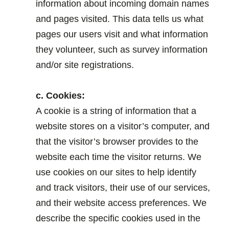
information about incoming domain names
and pages visited. This data tells us what
pages our users visit and what information
they volunteer, such as survey information
and/or site registrations.
.
c. Cookies:
A cookie is a string of information that a
website stores on a visitor’s computer, and
that the visitor’s browser provides to the
website each time the visitor returns. We
use cookies on our sites to help identify
and track visitors, their use of our services,
and their website access preferences. We
describe the specific cookies used in the