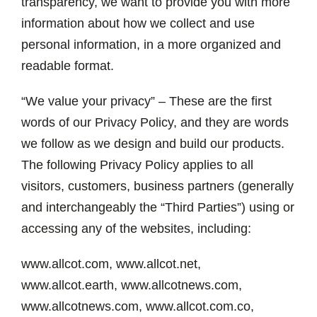
News
transparency, we want to provide you with more
information about how we collect and use
personal information, in a more organized and
Marketplace
readable format.
“We value your privacy” – These are the first
words of our Privacy Policy, and they are words
we follow as we design and build our products.
The following Privacy Policy applies to all
visitors, customers, business partners (generally
and interchangeably the “Third Parties”) using or
accessing any of the websites, including:
www.allcot.com, www.allcot.net,
www.allcot.earth, www.allcotnews.com,
www.allcotnews.com, www.allcot.com.co,