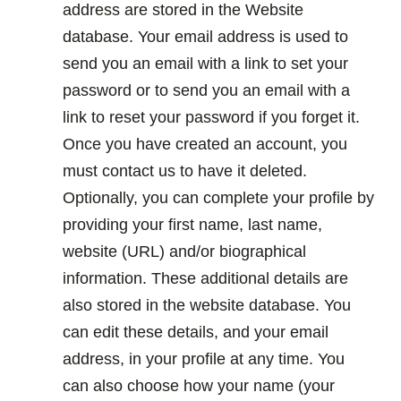
address are stored in the Website
database. Your email address is used to
send you an email with a link to set your
password or to send you an email with a
link to reset your password if you forget it.
Once you have created an account, you
must contact us to have it deleted.
Optionally, you can complete your profile by
providing your first name, last name,
website (URL) and/or biographical
information. These additional details are
also stored in the website database. You
can edit these details, and your email
address, in your profile at any time. You
can also choose how your name (your