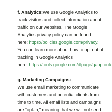
.
f. Analytics:
We use Google Analytics to
track visitors and collect information about
traffic on our websites. The Google
Analytics privacy policy can be found
here:
https://policies.google.com/privacy
.
You can learn more about how to opt out of
tracking in Google Analytics
here:
https://tools.google.com/dlpage/gaoptout/
.
g. Marketing Campaigns:
We use email marketing to communicate
with customers and potential clients from
time to time. All email lists and campaigns
are “opt-in,” meaning that we will not send