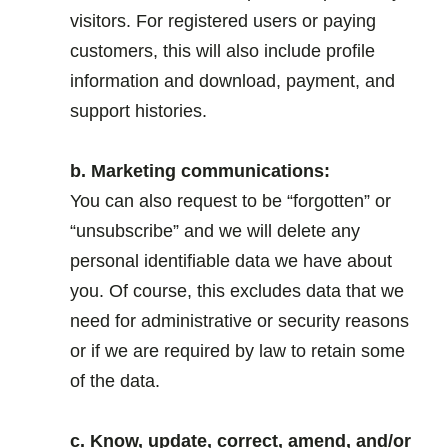
visitors. For registered users or paying
customers, this will also include profile
information and download, payment, and
support histories.
.
b. Marketing communications:
You can also request to be “forgotten” or
“unsubscribe” and we will delete any
personal identifiable data we have about
you. Of course, this excludes data that we
need for administrative or security reasons
or if we are required by law to retain some
of the data.
.
c. Know, update, correct, amend, and/or