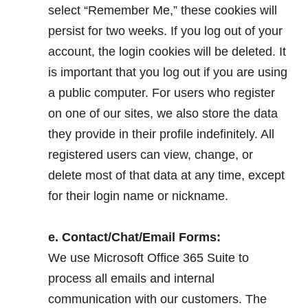
select “Remember Me,” these cookies will
persist for two weeks. If you log out of your
account, the login cookies will be deleted. It
is important that you log out if you are using
a public computer. For users who register
on one of our sites, we also store the data
they provide in their profile indefinitely. All
registered users can view, change, or
delete most of that data at any time, except
for their login name or nickname.
.
e. Contact/Chat/Email Forms:
We use Microsoft Office 365 Suite to
process all emails and internal
communication with our customers. The