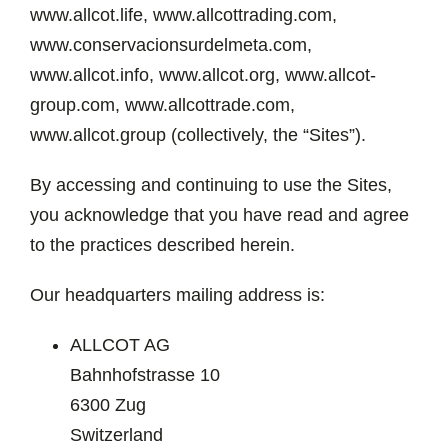
www.allcot.life, www.allcottrading.com,
www.conservacionsurdelmeta.com,
www.allcot.info, www.allcot.org, www.allcot-
group.com, www.allcottrade.com,
www.allcot.group (collectively, the “Sites”).
By accessing and continuing to use the Sites,
you acknowledge that you have read and agree
to the practices described herein.
Our headquarters mailing address is:
ALLCOT AG
Bahnhofstrasse 10
6300 Zug
Switzerland