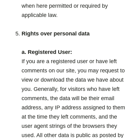
when here permitted or required by
applicable law.
.
Rights over personal data
a. Registered User:
If you are a registered user or have left
comments on our site, you may request to
view or download the data we have about
you. Generally, for visitors who have left
comments, the data will be their email
address, any IP address assigned to them
at the time they left comments, and the
user agent strings of the browsers they
used. All other data is public as posted by