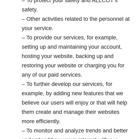
– To protect your safety and ALLCOT’s
safety.
– Other activities related to the personnel at
your service.
– To provide our services, for example,
setting up and maintaining your account,
hosting your website, backing up and
restoring your website or charging you for
any of our paid services.
– To further develop our services, for
example, by adding new features that we
believe our users will enjoy or that will help
them create and manage their websites
more efficiently.
– To monitor and analyze trends and better