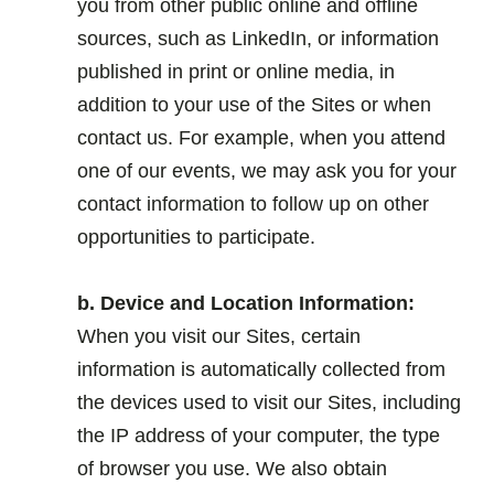
you from other public online and offline
sources, such as LinkedIn, or information
published in print or online media, in
addition to your use of the Sites or when
contact us. For example, when you attend
one of our events, we may ask you for your
contact information to follow up on other
opportunities to participate.
.
b. Device and Location Information:
When you visit our Sites, certain
information is automatically collected from
the devices used to visit our Sites, including
the IP address of your computer, the type
of browser you use. We also obtain