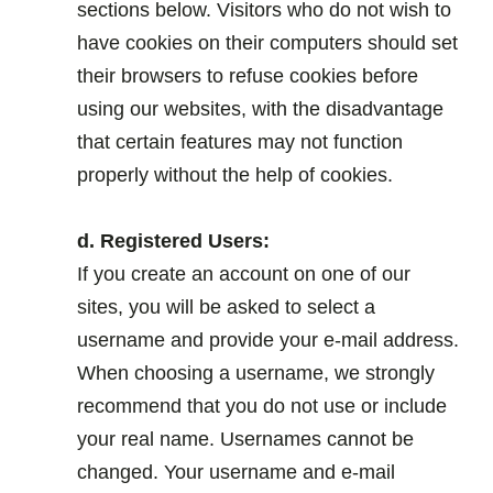
sections below. Visitors who do not wish to
have cookies on their computers should set
their browsers to refuse cookies before
using our websites, with the disadvantage
that certain features may not function
properly without the help of cookies.
.
d. Registered Users:
If you create an account on one of our
sites, you will be asked to select a
username and provide your e-mail address.
When choosing a username, we strongly
recommend that you do not use or include
your real name. Usernames cannot be
changed. Your username and e-mail