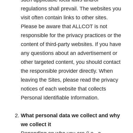
regulations shall prevail. The websites you
visit often contain links to other sites.
Please be aware that ALLCOT is not
responsible for the privacy practices or the
content of third-party websites. If you have
any questions about an advertisement or
other targeted content, you should contact
the responsible provider directly. When
leaving the Sites, please read the privacy
notices of each website that collects
Personal Identifiable Information.
.
What personal data we collect and why
we collect it