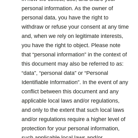
personal information. As the owner of
personal data, you have the right to
withdraw or refuse your consent at any time
and, when we rely on legitimate interests,
you have the right to object. Please note
that “personal information” in the context of
this document may also be referred to as:
“data”, “personal data” or “Personal
Identifiable Information”. In the event of any
conflict between this document and any
applicable local laws and/or regulations,
and only to the extent that such local laws
and/or regulations require a higher level of
protection for your personal information,
such applicable local laws and/or