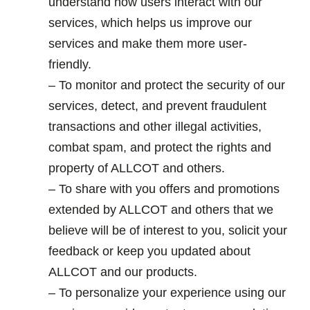
understand how users interact with our
services, which helps us improve our
services and make them more user-
friendly.
– To monitor and protect the security of our
services, detect, and prevent fraudulent
transactions and other illegal activities,
combat spam, and protect the rights and
property of ALLCOT and others.
– To share with you offers and promotions
extended by ALLCOT and others that we
believe will be of interest to you, solicit your
feedback or keep you updated about
ALLCOT and our products.
– To personalize your experience using our