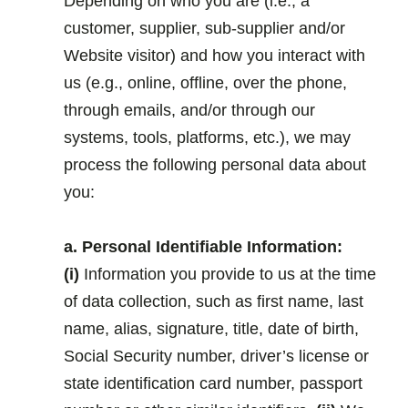
Depending on who you are (i.e., a
customer, supplier, sub-supplier and/or
Website visitor) and how you interact with
us (e.g., online, offline, over the phone,
through emails, and/or through our
systems, tools, platforms, etc.), we may
process the following personal data about
you:
.
a. Personal Identifiable Information:
(i)
Information you provide to us at the time
of data collection, such as first name, last
name, alias, signature, title, date of birth,
Social Security number, driver’s license or
state identification card number, passport