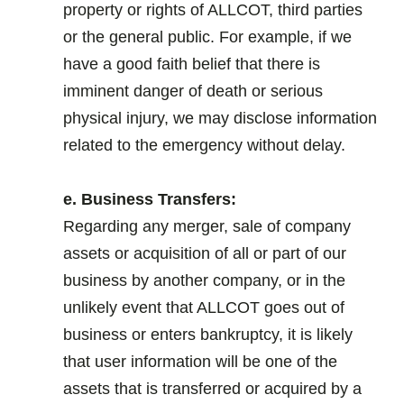
property or rights of ALLCOT, third parties
or the general public. For example, if we
have a good faith belief that there is
imminent danger of death or serious
physical injury, we may disclose information
related to the emergency without delay.
.
e. Business Transfers:
Regarding any merger, sale of company
assets or acquisition of all or part of our
business by another company, or in the
unlikely event that ALLCOT goes out of
business or enters bankruptcy, it is likely
that user information will be one of the
assets that is transferred or acquired by a