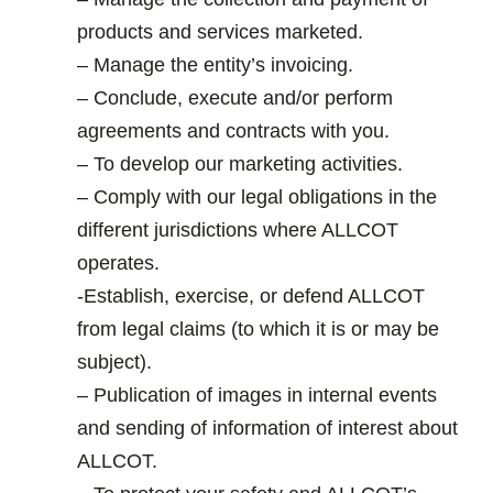
products and services marketed.
– Manage the entity’s invoicing.
– Conclude, execute and/or perform
agreements and contracts with you.
– To develop our marketing activities.
– Comply with our legal obligations in the
different jurisdictions where ALLCOT
operates.
-Establish, exercise, or defend ALLCOT
from legal claims (to which it is or may be
subject).
– Publication of images in internal events
and sending of information of interest about
ALLCOT.