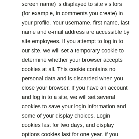
screen name) is displayed to site visitors
(for example, in comments you create) in
your profile. Your username, first name, last
name and e-mail address are accessible by
site employees. If you attempt to log in to
our site, we will set a temporary cookie to
determine whether your browser accepts
cookies at all. This cookie contains no
personal data and is discarded when you
close your browser. If you have an account
and log in to a site, we will set several
cookies to save your login information and
some of your display choices. Login
cookies last for two days, and display
options cookies last for one year. If you