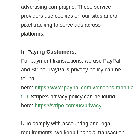
advertising campaigns. These service
providers use cookies on our sites and/or
pixel tracking to serve ads across
platforms.
.
h. Paying Customers:
For payment transactions, we use PayPal
and Stripe. PayPal’s privacy policy can be
found
here:
https://www.paypal.com/webapps/mpp/ua/
full
. Stripe’s privacy policy can be found
here:
https://stripe.com/us/privacy
.
.
i.
To comply with accounting and legal
requirements, we keep financial transaction