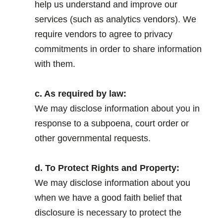
help us understand and improve our
services (such as analytics vendors). We
require vendors to agree to privacy
commitments in order to share information
with them.
.
c. As required by law:
We may disclose information about you in
response to a subpoena, court order or
other governmental requests.
.
d. To Protect Rights and Property:
We may disclose information about you
when we have a good faith belief that
disclosure is necessary to protect the