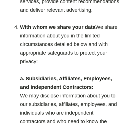
services, provide content recommendations
and deliver relevant advertising.
.
With whom we share your data
We share
information about you in the limited
circumstances detailed below and with
appropriate safeguards to protect your
privacy:
.
a. Subsidiaries, Affiliates, Employees,
and Independent Contractors:
We may disclose information about you to
our subsidiaries, affiliates, employees, and
individuals who are independent
contractors and who need to know the