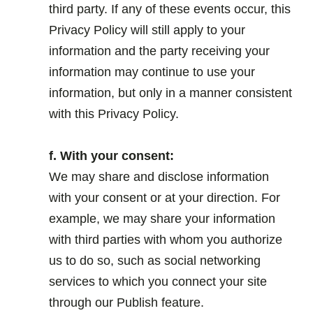
third party. If any of these events occur, this
Privacy Policy will still apply to your
information and the party receiving your
information may continue to use your
information, but only in a manner consistent
with this Privacy Policy.
.
f. With your consent:
We may share and disclose information
with your consent or at your direction. For
example, we may share your information
with third parties with whom you authorize
us to do so, such as social networking
services to which you connect your site
through our Publish feature.