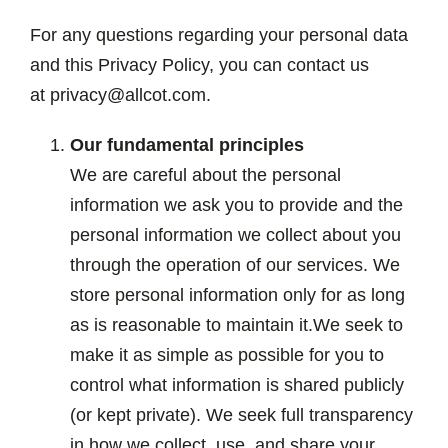
For any questions regarding your personal data
and this Privacy Policy, you can contact us
at privacy@allcot.com.
Our fundamental principles
We are careful about the personal
information we ask you to provide and the
personal information we collect about you
through the operation of our services. We
store personal information only for as long
as is reasonable to maintain it.We seek to
make it as simple as possible for you to
control what information is shared publicly
(or kept private). We seek full transparency
in how we collect, use, and share your