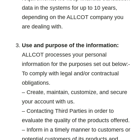
data in the systems for up to 10 years,
depending on the ALLCOT company you
are dealing with.
.
Use and purpose of the information:
ALLCOT processes your personal
information for the purposes set out below:-
To comply with legal and/or contractual
obligations.
– Create, maintain, customize, and secure
your account with us.
– Contacting Third Parties in order to
evaluate the quality of the products offered.
– Inform in a timely manner to customers or
potential customers of its products and