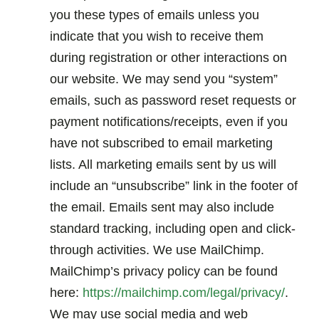
you these types of emails unless you
indicate that you wish to receive them
during registration or other interactions on
our website. We may send you “system”
emails, such as password reset requests or
payment notifications/receipts, even if you
have not subscribed to email marketing
lists. All marketing emails sent by us will
include an “unsubscribe” link in the footer of
the email. Emails sent may also include
standard tracking, including open and click-
through activities. We use MailChimp.
MailChimp’s privacy policy can be found
here:
https://mailchimp.com/legal/privacy/
.
We may use social media and web