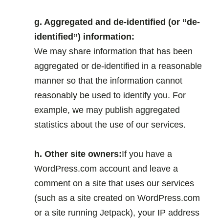
.
g. Aggregated and de-identified (or “de-
identified”) information:
We may share information that has been
aggregated or de-identified in a reasonable
manner so that the information cannot
reasonably be used to identify you. For
example, we may publish aggregated
statistics about the use of our services.
.
h. Other site owners:
If you have a
WordPress.com account and leave a
comment on a site that uses our services
(such as a site created on WordPress.com
or a site running Jetpack), your IP address