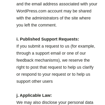
and the email address associated with your
WordPress.com account may be shared
with the administrators of the site where
you left the comment.
.
i. Published Support Requests:
If you submit a request to us (for example,
through a support email or one of our
feedback mechanisms), we reserve the
right to post that request to help us clarify
or respond to your request or to help us
support other users
.
j. Applicable Law:
We may also disclose your personal data