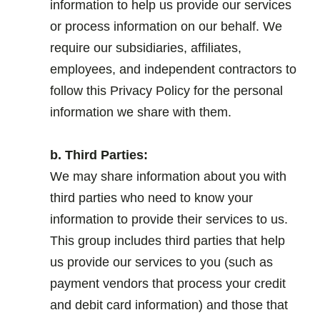
information to help us provide our services
or process information on our behalf. We
require our subsidiaries, affiliates,
employees, and independent contractors to
follow this Privacy Policy for the personal
information we share with them.
.
b. Third Parties:
We may share information about you with
third parties who need to know your
information to provide their services to us.
This group includes third parties that help
us provide our services to you (such as
payment vendors that process your credit
and debit card information) and those that