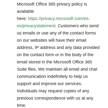
Microsoft Office 365 privacy policy is
available
here:
https://privacy.microsoft.com/es-
es/privacystatement
. Customers who send
us emails or use any of the contact forms
on our websites will have their email
address, IP address and any data provided
on the contact form or in the body of the
email stored in the Microsoft Office 365
Suite files. We maintain all email and chat
communication indefinitely to help us
support and improve our services.
Individuals may request copies of any
previous correspondence with us at any
time.