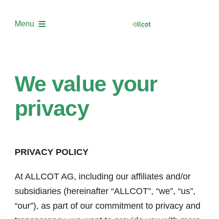
Skip
to
Menu
content
About us
We value your
Solutions
privacy
Project Development
PRIVACY POLICY
Trading
At ALLCOT AG, including our affiliates and/or
Academy
subsidiaries (hereinafter “ALLCOT”, “we”, “us”,
“our”), as part of our commitment to privacy and