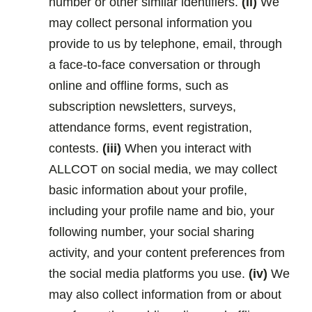
number or other similar identifiers.
(ii)
We
may collect personal information you
provide to us by telephone, email, through
a face-to-face conversation or through
online and offline forms, such as
subscription newsletters, surveys,
attendance forms, event registration,
contests.
(iii)
When you interact with
ALLCOT on social media, we may collect
basic information about your profile,
including your profile name and bio, your
following number, your social sharing
activity, and your content preferences from
the social media platforms you use.
(iv)
We
may also collect information from or about