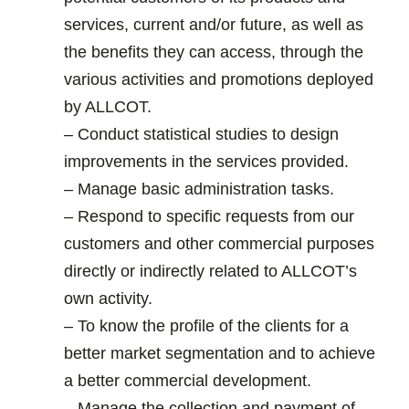
services, current and/or future, as well as
the benefits they can access, through the
various activities and promotions deployed
by ALLCOT.
– Conduct statistical studies to design
improvements in the services provided.
– Manage basic administration tasks.
– Respond to specific requests from our
customers and other commercial purposes
directly or indirectly related to ALLCOT’s
own activity.
– To know the profile of the clients for a
better market segmentation and to achieve
a better commercial development.
– Manage the collection and payment of