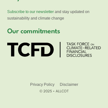
Subscribe to our newsletter
and stay updated on
sustainability and climate change
Our commitments
Privacy Policy
Disclaimer
© 2025 • ALLCOT