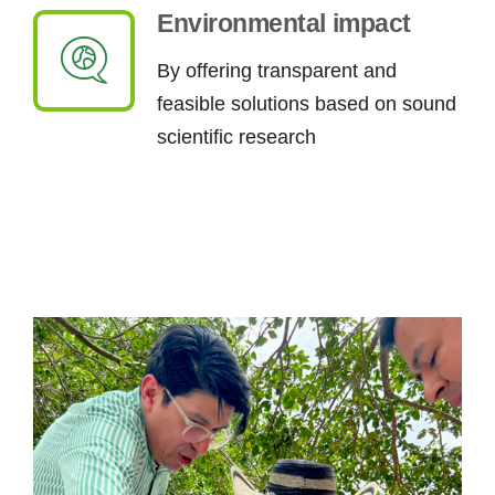
Environmental impact
By
offering
t
ransparent and
feasible
solutions
based on sound
scientific research