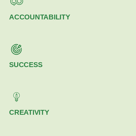
ACCOUNTABILITY
SUCCESS
CREATIVITY