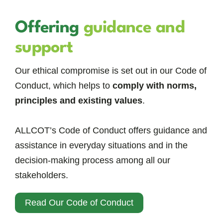
Offering
guidance and
support
Our ethical compromise is set out in our Code of
Conduct, which helps to
comply with norms,
principles and existing values
.
ALLCOT’s Code of Conduct offers guidance and
assistance in everyday situations and in the
decision-making process among all our
stakeholders.
Read Our Code of Conduct