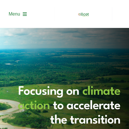
Skip
to
Menu
content
About us
Solutions
Project Development
Focusing on
climate
Trading
action
to accelerate
Academy
the transition