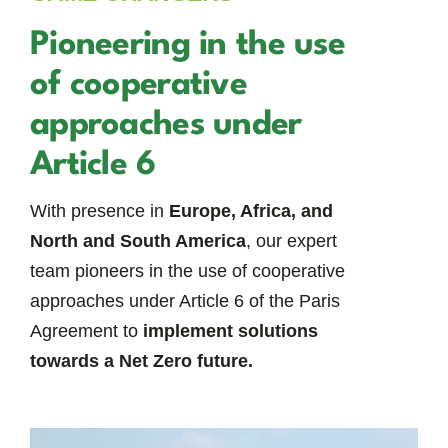
Pioneering in the use
of cooperative
approaches under
Article 6
With presence in
Europe, Africa, and
North and South America
, our expert
team pioneers in the use of cooperative
approaches under Article 6 of the Paris
Agreement to
implement solutions
towards a Net Zero future.