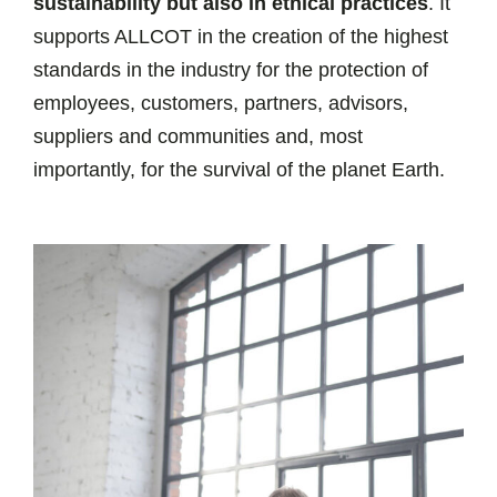
sustainability but also in ethical practices
. It
supports ALLCOT in the creation of the highest
standards in the industry for the protection of
employees, customers, partners, advisors,
suppliers and communities and, most
importantly, for the survival of the planet Earth.