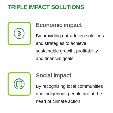
TRIPLE IMPACT SOLUTIONS
Economic impact
By providing data-driven solutions
and strategies to achieve
sustainable growth, profitability
and financial goals
Social impact
By
recognizing
local communities
and indigenous people
are
at the
heart of climate action