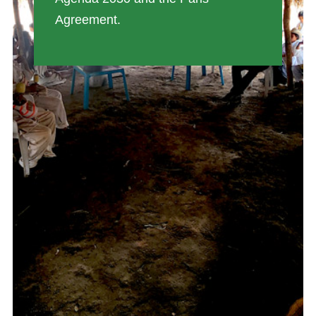
Agreement.