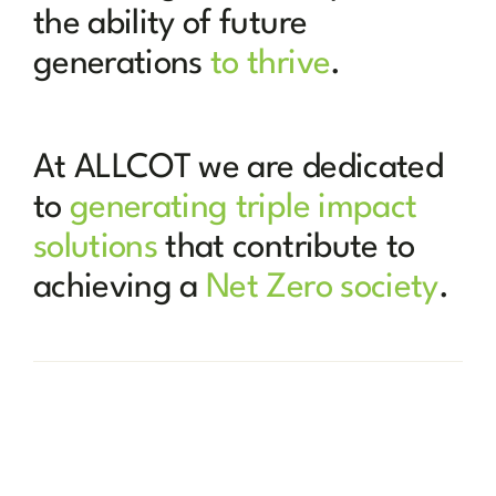
the ability of future
generations
to thrive
.
At ALLCOT we are dedicated
to
generating triple impact
solutions
that contribute to
achieving a
Net Zero society
.