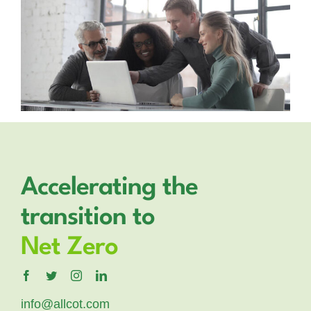
Accelerating the
transition to
Net Zero
info@allcot.com