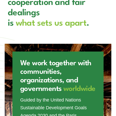
cooperation and fair
dealings
is
what sets us apart
.
We work together with
communities,
organizations, and
governments
worldwide
Guided by the United Nations
Sustainable Development Goals
Agenda 2030 and the Paris