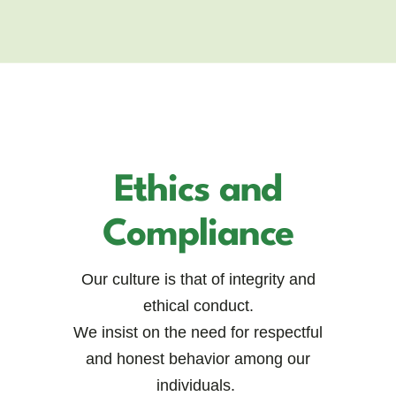
Ethics and
Compliance
Our culture is that of integrity and
ethical conduct.
We insist on the need for respectful
and honest behavior among our
individuals.