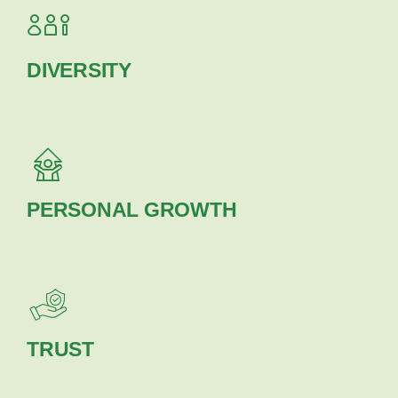
DIVERSITY
PERSONAL GROWTH
TRUST