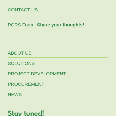
CONTACT US
PQRS Form |
Share your thoughts!
ABOUT US
SOLUTIONS
PROJECT DEVELOPMENT
PROCUREMENT
NEWS
Stay tuned!