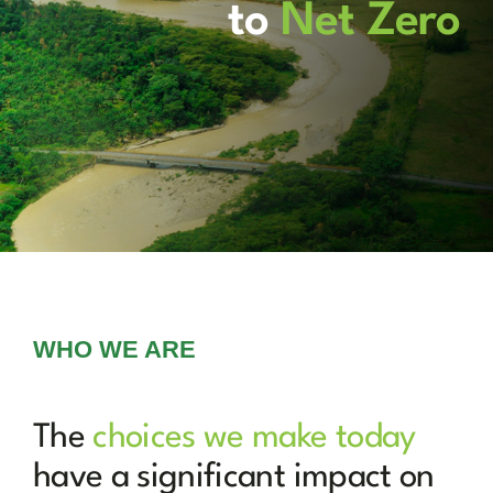
News
to
Net Zero
Marketplace
WHO WE ARE
The
choices we make today
have a significant impact on