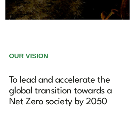
OUR VISION
To lead and accelerate the
global transition towards a
Net Zero society by 2050