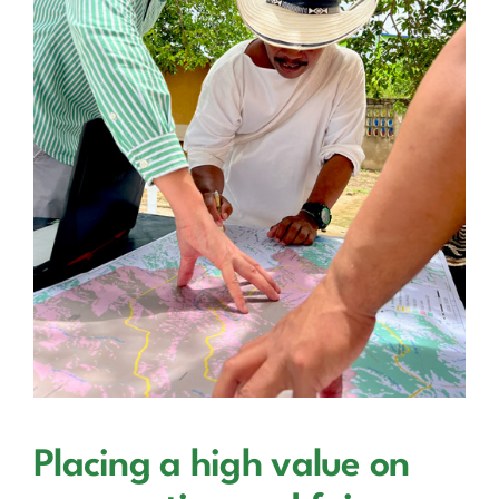
Placing a high value on