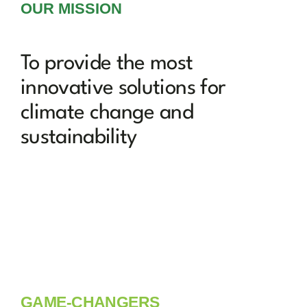
OUR MISSION
To provide the most
innovative solutions for
climate change and
sustainability
GAME-CHANGERS