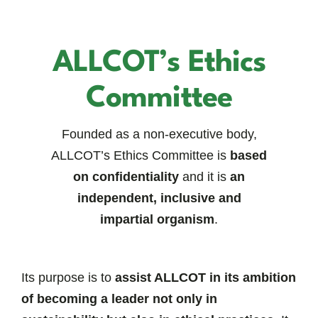
ALLCOT’s Ethics
Committee
Founded as a non-executive body,
ALLCOT’s Ethics Committee is
based
on confidentiality
and it is
an
independent, inclusive and
impartial organism
.
Its purpose is to
assist ALLCOT in its ambition
of becoming a leader not only in