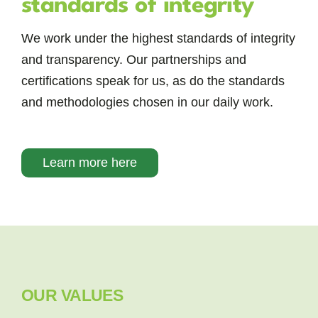
standards of integrity
We work under the highest standards of integrity
and transparency. Our partnerships and
certifications speak for us, as do the standards
and methodologies chosen in our daily work.
Learn more here
OUR VALUES