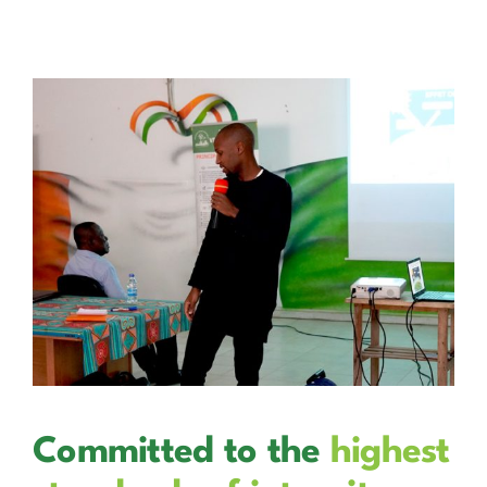
Committed to the
highest