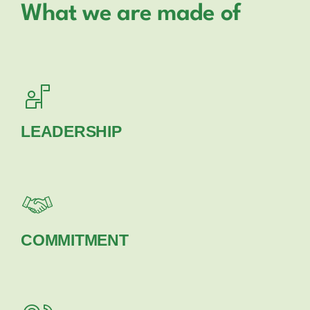
What we are made of
LEADERSHIP
COMMITMENT