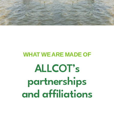
WHAT WE ARE MADE OF
ALLCOT’s
partnerships
and affiliations