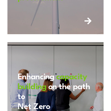
Enhancing
capacity
building
on the path
to
Net Zero