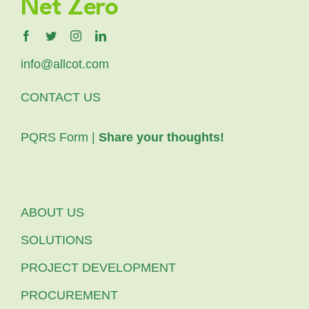
Net Zero
info@allcot.com
CONTACT US
PQRS Form |
Share your thoughts!
ABOUT US
SOLUTIONS
PROJECT DEVELOPMENT
PROCUREMENT