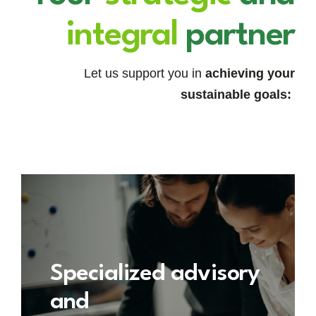
integral
partner
Let us support you in
achieving your
sustainable goals:
Specialized advisory
and