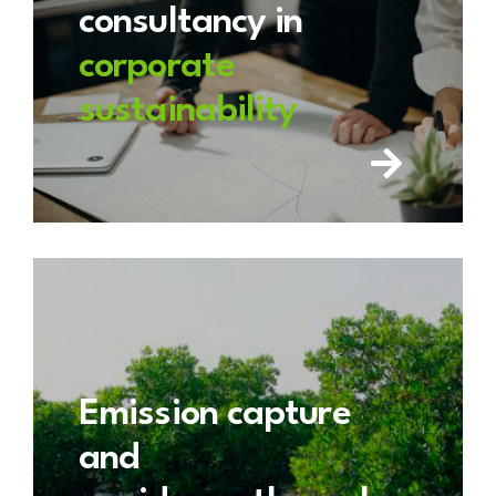
consultancy in
corporate
sustainability
Emission capture
and