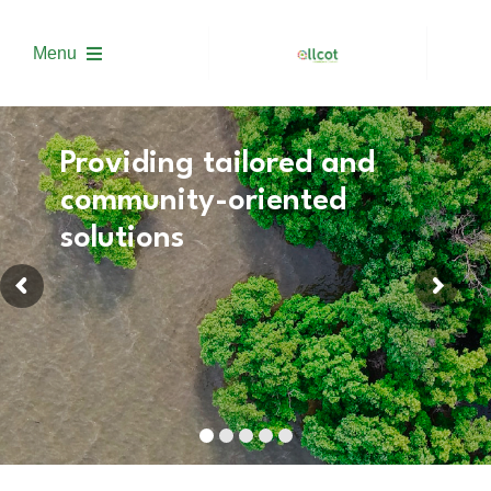
Skip
to
Menu
content
About us
Providing tailored and
community-oriented
Solutions
solutions
Project Development
Trading
Academy