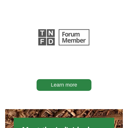
Learn more