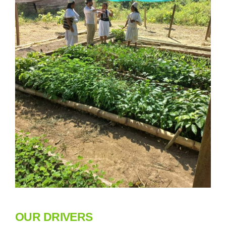
OUR DRIVERS