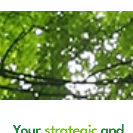
News
Marketplace
Your
strategic
and