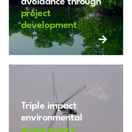
avoidance through
project
development
Triple impact
environmental
procurement