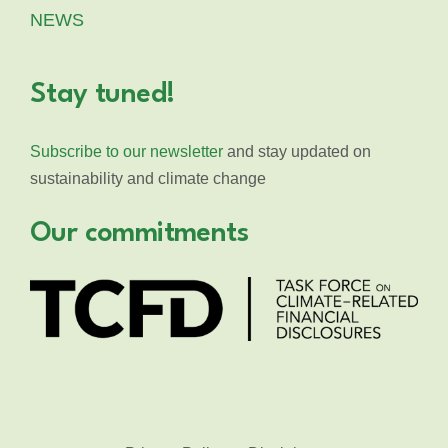
NEWS
Stay tuned!
Subscribe to our newsletter
and stay updated on
sustainability and climate change
Our commitments