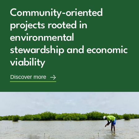
Community-oriented
projects rooted in
environmental
stewardship and economic
viability
Discover more