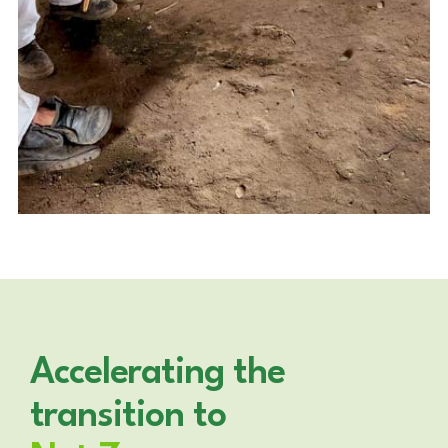
Accelerating the
transition to