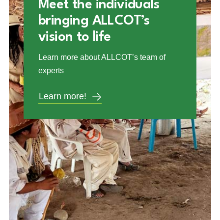
Meet the individuals
bringing ALLCOT’s
vision to life
Learn more about ALLCOT’s team of
experts
Learn more!