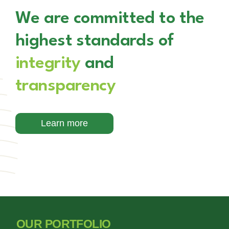
We are committed to the
highest standards of
integrity
and
transparency
Learn more
OUR PORTFOLIO